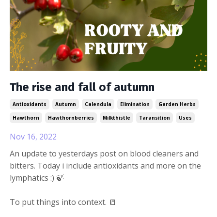
The rise and fall of autumn
Antioxidants
Autumn
Calendula
Elimination
Garden Herbs
Hawthorn
Hawthornberries
Milkthistle
Taransition
Uses
Nov 16, 2022
An update to yesterdays post on blood cleaners and
bitters. Today i include antioxidants and more on the
lymphatics :) 🍃
To put things into context. 📒