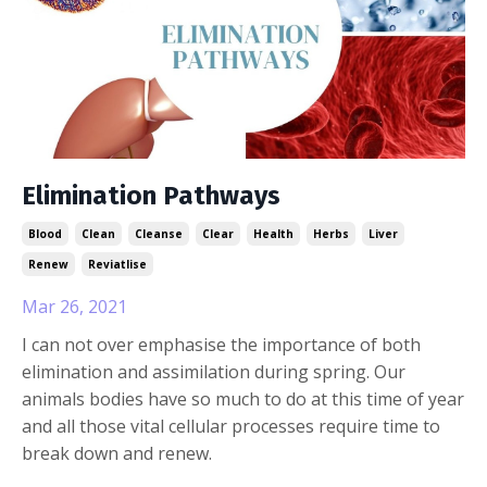
Elimination Pathways
Blood
Clean
Cleanse
Clear
Health
Herbs
Liver
Renew
Reviatlise
Mar 26, 2021
I can not over emphasise the importance of both
elimination and assimilation during spring. Our
animals bodies have so much to do at this time of year
and all those vital cellular processes require time to
break down and renew.