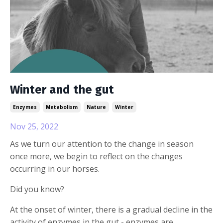
Winter and the gut
Enzymes
Metabolism
Nature
Winter
Nov 25, 2022
As we turn our attention to the change in season
once more, we begin to reflect on the changes
occurring in our horses.
Did you know?
At the onset of winter, there is a gradual decline in the
activity of enzymes in the gut - enzymes are