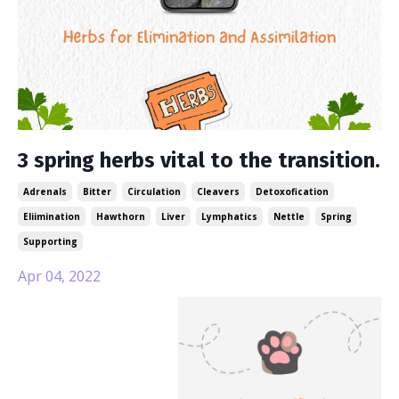
3 spring herbs vital to the transition.
Adrenals
Bitter
Circulation
Cleavers
Detoxofication
Eliimination
Hawthorn
Liver
Lymphatics
Nettle
Spring
Supporting
Apr 04, 2022