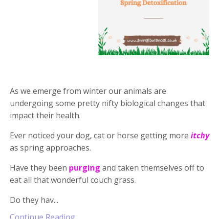
As we emerge from winter our animals are
undergoing some pretty nifty biological changes that
impact their health.
Ever noticed your dog, cat or horse getting more
itchy
as spring approaches.
Have they been
purging
and taken themselves off to
eat all that wonderful couch grass.
Do they hav...
Continue Reading...