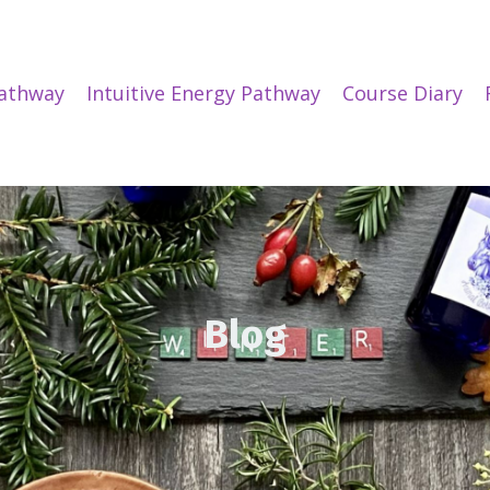
Pathway
Intuitive Energy Pathway
Course Diary
Blog