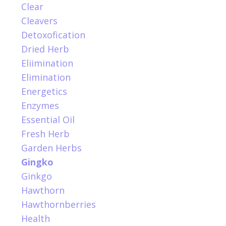
Clear
Cleavers
Detoxofication
Dried Herb
Eliimination
Elimination
Energetics
Enzymes
Essential Oil
Fresh Herb
Garden Herbs
Gingko
Ginkgo
Hawthorn
Hawthornberries
Health