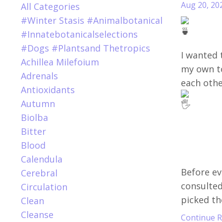
Aug 20, 20
All Categories
#winter Stasis #animalbotanical
#innatebotanicalselections
#dogs #plantsand Thetropics
I wanted t
Achillea Milefoium
my own t
Adrenals
each othe
Antioxidants
Autumn
Biolba
Bitter
Blood
Calendula
Before ev
Cerebral
consulted 
Circulation
picked the
Clean
Cleanse
Continue Re