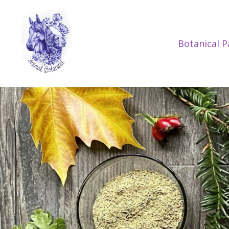
Botanical 