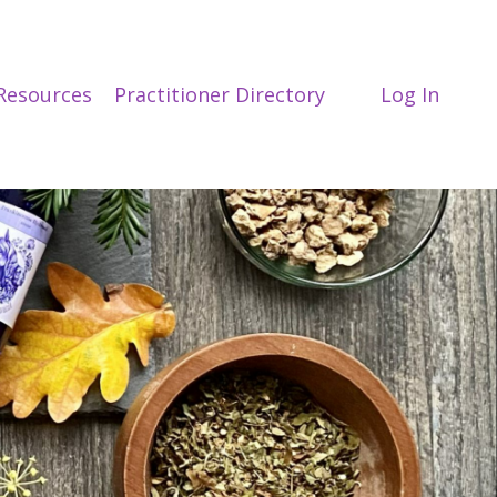
Resources
Practitioner Directory
Log In