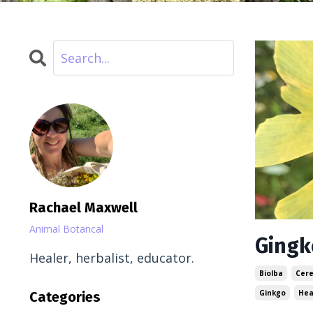
Rachael Maxwell
Animal Botancal
Gingk
Healer, herbalist, educator.
Biolba
Cere
Ginkgo
Hea
Categories