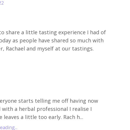
22
o share a little tasting experience I had of
oday as people have shared so much with
r, Rachael and myself at our tastings.
eryone starts telling me off
having now
with a herbal professional I realise I
 leaves a little too early. Rach h
...
ading...