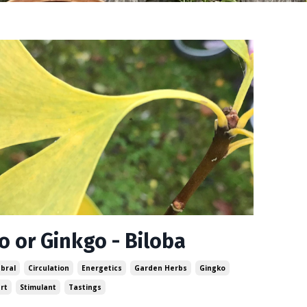
o or Ginkgo - Biloba
bral
Circulation
Energetics
Garden Herbs
Gingko
rt
Stimulant
Tastings