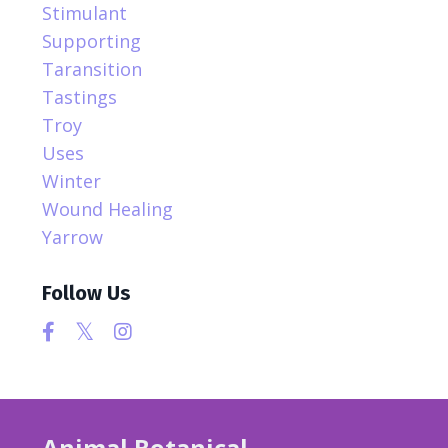
Stimulant
Supporting
Taransition
Tastings
Troy
Uses
Winter
Wound Healing
Yarrow
Follow Us
Animal Botanical