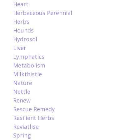
Heart
Herbaceous Perennial
Herbs
Hounds
Hydrosol
Liver
Lymphatics
Metabolism
Milkthistle
Nature
Nettle
Renew
Rescue Remedy
Resilient Herbs
Reviatlise
Spring