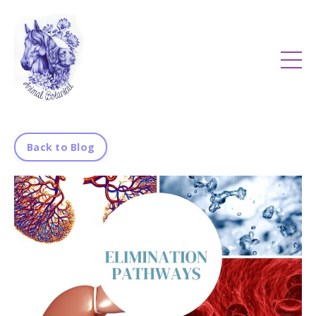
Back to Blog