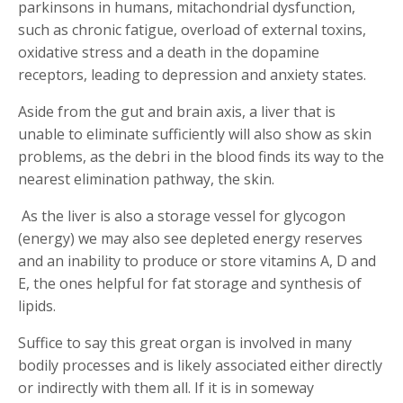
parkinsons in humans, mitachondrial dysfunction,
such as chronic fatigue, overload of external toxins,
oxidative stress and a death in the dopamine
receptors, leading to depression and anxiety states.
Aside from the gut and brain axis, a liver that is
unable to eliminate sufficiently will also show as skin
problems, as the debri in the blood finds its way to the
nearest elimination pathway, the skin.
As the liver is also a storage vessel for glycogon
(energy) we may also see depleted energy reserves
and an inability to produce or store vitamins A, D and
E, the ones helpful for fat storage and synthesis of
lipids.
Suffice to say this great organ is involved in many
bodily processes and is likely associated either directly
or indirectly with them all. If it is in someway