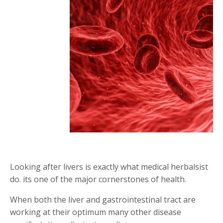
Looking after livers is exactly what medical herbalsist
do. its one of the major cornerstones of health.
When both the liver and gastrointestinal tract are
working at their optimum many other disease