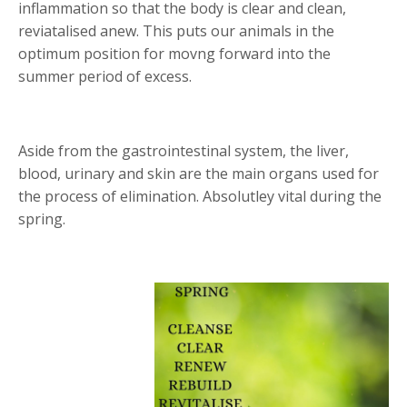
inflammation so that the body is clear and clean,
reviatalised anew. This puts our animals in the
optimum position for movng forward into the
summer period of excess.
Aside from the gastrointestinal system, the liver,
blood, urinary and skin are the main organs used for
the process of elimination. Absolutley vital during the
spring.