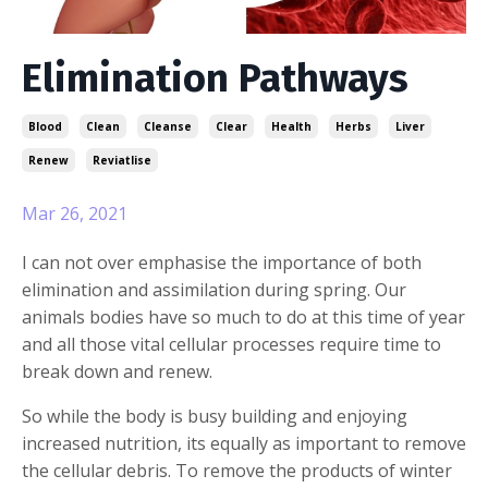
Elimination Pathways
Blood
Clean
Cleanse
Clear
Health
Herbs
Liver
Renew
Reviatlise
Mar 26, 2021
I can not over emphasise the importance of both
elimination and assimilation during spring. Our
animals bodies have so much to do at this time of year
and all those vital cellular processes require time to
break down and renew.
So while the body is busy building and enjoying
increased nutrition, its equally as important to remove
the cellular debris. To remove the products of winter