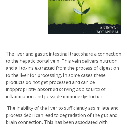
T
he liver and gastrointestinal tract share a connection
to the hepatic portal vein, This vein delivers nutrtion
and all toxins extracted from the process of digestion
to the liver for processing. In some cases these
products do not get processed and can be
inappropriatly absorbed serving as a source of
inflammation and possible immune dysfuction.
The inability of the liver to sufficiently assimilate and
process debri can lead to degradation of the gut and
brain connection, This has been associated with