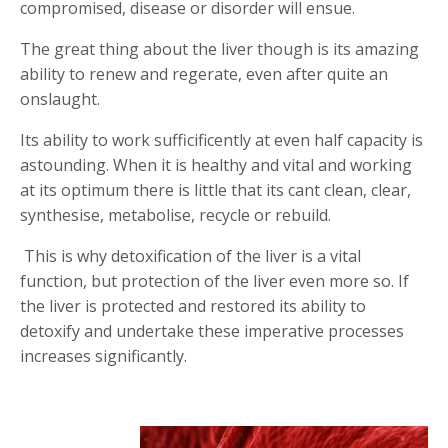
compromised, disease or disorder will ensue.
T
he great thing about the liver though is its amazing
ability to renew and regerate, even after quite an
onslaught.
Its ability to work sufficificently at even half capacity is
astounding. When it is healthy and vital and working
at its optimum there is little that its cant clean, clear,
synthesise, metabolise, recycle or rebuild.
This is why detoxification of the liver is a vital
function, but protection of the liver even more so. If
the liver is protected and restored its ability to
detoxify and undertake these imperative processes
increases significantly.