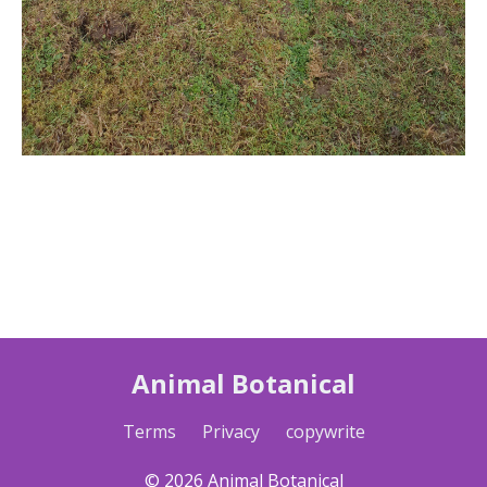
Animal Botanical
Terms
Privacy
copywrite
© 2026 Animal Botanical