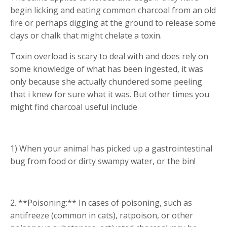
begin licking and eating common charcoal from an old
fire or perhaps digging at the ground to release some
clays or chalk that might chelate a toxin.
Toxin overload is scary to deal with and does rely on
some knowledge of what has been ingested, it was
only because she actually chundered some peeling
that i knew for sure what it was. But other times you
might find charcoal useful include
1) When your animal has picked up a gastrointestinal
bug from food or dirty swampy water, or the bin!
2. **Poisoning:** In cases of poisoning, such as
antifreeze (common in cats), ratpoison, or other