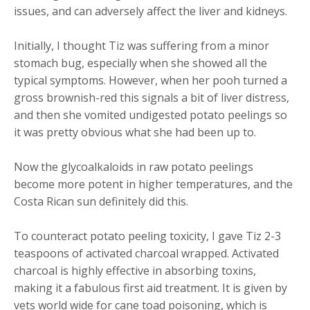
issues, and can adversely affect the liver and kidneys.
Initially, I thought Tiz was suffering from a minor
stomach bug, especially when she showed all the
typical symptoms. However, when her pooh turned a
gross brownish-red this signals a bit of liver distress,
and then she vomited undigested potato peelings so
it was pretty obvious what she had been up to.
Now the glycoalkaloids in raw potato peelings
become more potent in higher temperatures, and the
Costa Rican sun definitely did this.
To counteract potato peeling toxicity, I gave Tiz 2-3
teaspoons of activated charcoal wrapped. Activated
charcoal is highly effective in absorbing toxins,
making it a fabulous first aid treatment. It is given by
vets world wide for cane toad poisoning, which is