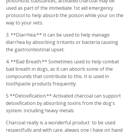
poisonous substances, activated charcoal may be
used as part of the immediate 1st aid emergency
protocol to help absorb the poison while your on the
way to your vets.
3. **Diarrhea:** It can be used to help manage
diarrhea by absorbing irritants or bacteria causing
the gastrointestinal upset.
4. **Bad Breath:** Sometimes used to help combat
bad breath in dogs, as it can absorb some of the
compounds that contribute to this. It is used in
toothpaste products frequently.
5 **Detoxification:** Activated charcoal can support
detoxification by absorbing toxins from the dog's
system. Including heavy metals
Charcoal really is a wonderful product to be used
respectfully and with care. always one i have on hand