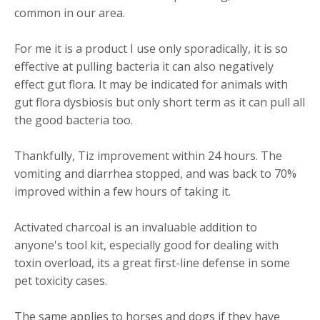
common in our area.
For me it is a product I use only sporadically, it is so
effective at pulling bacteria it can also negatively
effect gut flora. It may be indicated for animals with
gut flora dysbiosis but only short term as it can pull all
the good bacteria too.
Thankfully, Tiz improvement within 24 hours. The
vomiting and diarrhea stopped, and was back to 70%
improved within a few hours of taking it.
Activated charcoal is an invaluable addition to
anyone's tool kit, especially good for dealing with
toxin overload, its a great first-line defense in some
pet toxicity cases.
The same applies to horses and dogs if they have