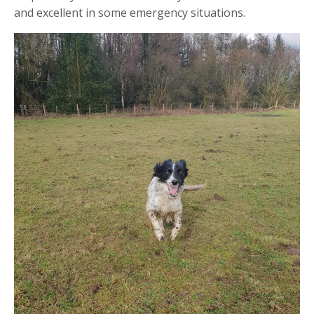
and excellent in some emergency situations.