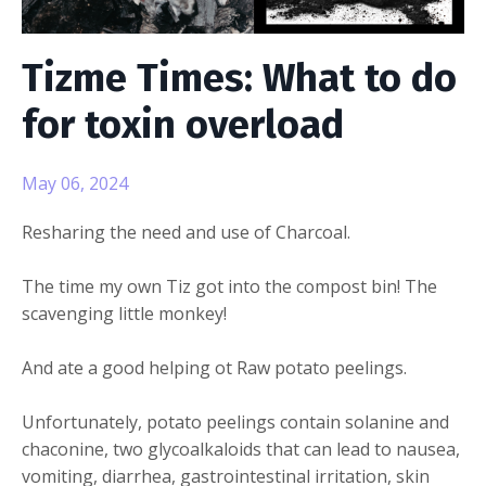
Tizme Times: What to do
for toxin overload
May 06, 2024
Resharing the need and use of Charcoal.
The time my own Tiz got into the compost bin! The
scavenging little monkey!
And ate a good helping ot Raw potato peelings.
Unfortunately, potato peelings contain solanine and
chaconine, two glycoalkaloids that can lead to nausea,
vomiting, diarrhea, gastrointestinal irritation, skin