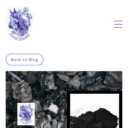
Back to Blog